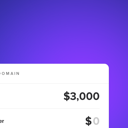
DOMAIN
$3,000
$
er