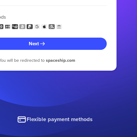
ods
Next
You will be redirected to
spaceship.com
Flexible payment methods